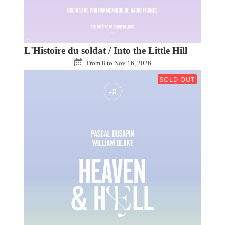
L'Histoire du soldat / Into the Little Hill
From
8
to
Nov 16, 2026
SOLD OUT