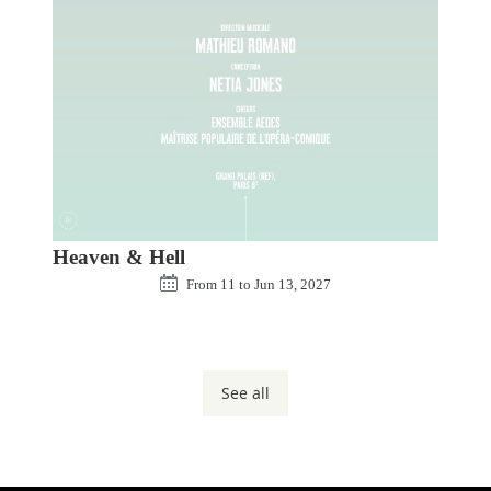
Heaven & Hell
From
11
to
Jun 13, 2027
See all