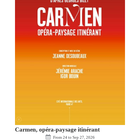
Carmen, opéra-paysage itinérant
From
24
to
Sep 27, 2026