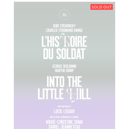
SOLD OUT