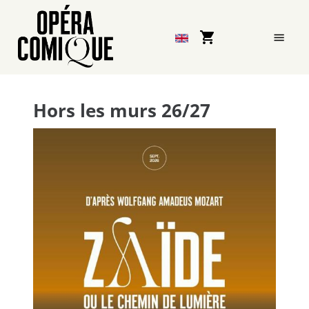
Opéra-
Comique
-
Hors les murs 26/27
Online
ticket
sales