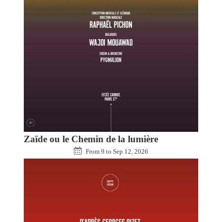
Zaïde ou le Chemin de la lumière
From
9
to
Sep 12, 2026