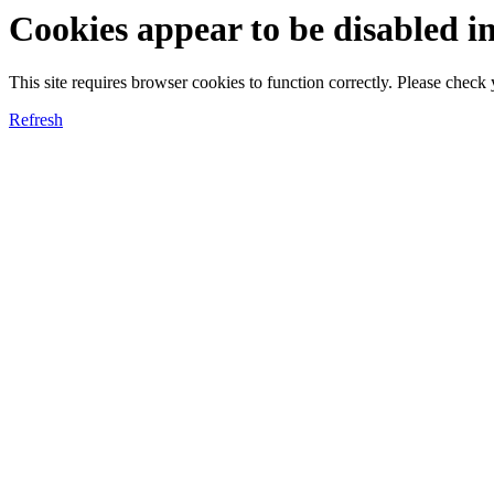
Cookies appear to be disabled i
This site requires browser cookies to function correctly. Please chec
Refresh